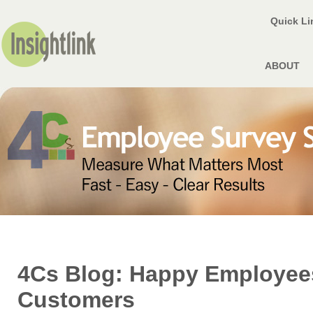
Quick L
ABOUT
4Cs Blog: Happy Employee
Customers