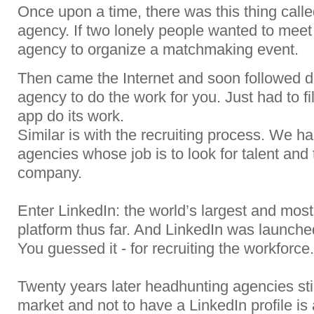
Once upon a time, there was this thing call
agency. If two lonely people wanted to meet
agency to organize a matchmaking event.
Then came the Internet and soon followed d
agency to do the work for you. Just had to fi
app do its work.
Similar is with the recruiting process. We had
agencies whose job is to look for talent and 
company.
Enter LinkedIn: the world’s largest and most
platform thus far. And LinkedIn was launche
You guessed it - for recruiting the workforce.
Twenty years later headhunting agencies still
market and not to have a LinkedIn profile i