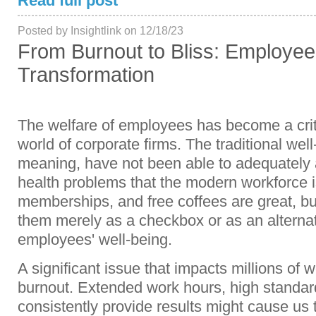
Read full post
Posted by Insightlink on 12/18/23
From Burnout to Bliss: Employe
Transformation
The welfare of employees has become a criti
world of corporate firms. The traditional well-
meaning, have not been able to adequately
health problems that the modern workforce i
memberships, and free coffees are great, but
them merely as a checkbox or as an alternati
employees' well-being.
A significant issue that impacts millions of 
burnout. Extended work hours, high standard
consistently provide results might cause us 