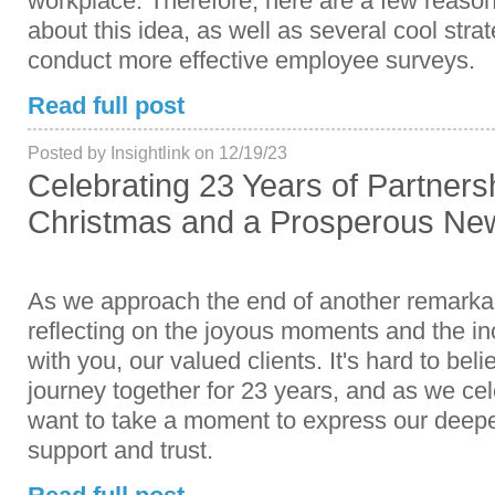
workplace. Therefore, here are a few reason
about this idea, as well as several cool stra
conduct more effective employee surveys.
Read full post
Posted by Insightlink on 12/19/23
Celebrating 23 Years of Partners
Christmas and a Prosperous New
As we approach the end of another remarkab
reflecting on the joyous moments and the in
with you, our valued clients. It's hard to bel
journey together for 23 years, and as we ce
want to take a moment to express our deepe
support and trust.