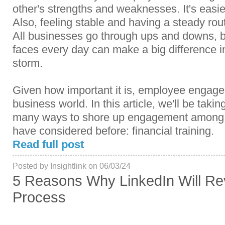
other's strengths and weaknesses. It's easier
Also, feeling stable and having a steady routin
All businesses go through ups and downs, b
faces every day can make a big difference 
storm.
Given how important it is, employee engagem
business world. In this article, we'll be takin
many ways to shore up engagement among 
have considered before: financial training.
Read full post
Posted by Insightlink on 06/03/24
5 Reasons Why LinkedIn Will Rev
Process