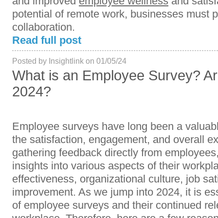
and improved
employee wellness
and satisf
potential of remote work, businesses must pr
collaboration.
Read full post
Posted by Insightlink on 01/05/24
What is an Employee Survey? Ar
2024?
Employee surveys have long been a valuable
the satisfaction, engagement, and overall ex
gathering feedback directly from employees,
insights into various aspects of their workp
effectiveness, organizational culture, job sat
improvement. As we jump into 2024, it is ess
of employee surveys and their continued re