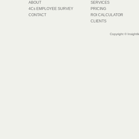
ABOUT
SERVICES
4Cs EMPLOYEE SURVEY
PRICING
CONTACT
ROI CALCULATOR
CLIENTS
Copyright © Insightl