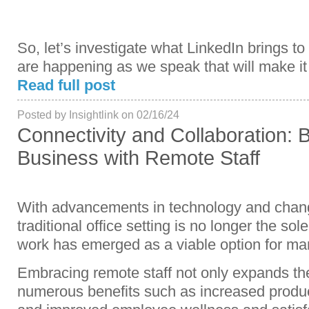
So, let’s investigate what LinkedIn brings t
are happening as we speak that will make it
Read full post
Posted by Insightlink on 02/16/24
Connectivity and Collaboration: B
Business with Remote Staff
With advancements in technology and change
traditional office setting is no longer the so
work has emerged as a viable option for m
Embracing remote staff not only expands the 
numerous benefits such as increased produc