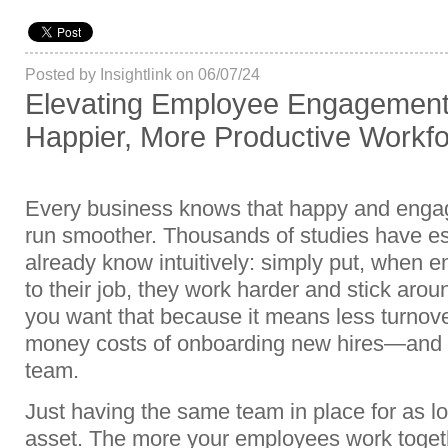
Posted by Insightlink on 06/07/24
Elevating Employee Engagement: 
Happier, More Productive Workf
Every business knows that happy and eng
run smoother. Thousands of studies have est
already know intuitively: simply put, when e
to their job, they work harder and stick aro
you want that because it means less turno
money costs of onboarding new hires—and m
team.
Just having the same team in place for as lon
asset. The more your employees work toget