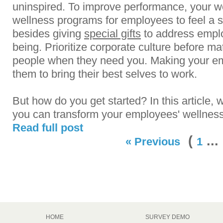
uninspired. To improve performance, your 
wellness programs for employees to feel a 
besides giving
special gifts
to address empl
being. Prioritize corporate culture before ma
people when they need you. Making your emp
them to bring their best selves to work.
But how do you get started? In this article,
you can transform your employees' wellness 
Read full post
(
..
« Previous
1
HOME
SURVEY DEMO