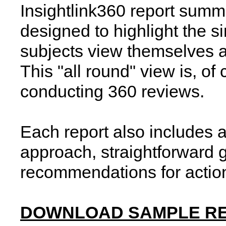
Insightlink360 report summa
designed to highlight the s
subjects view themselves 
This "all round" view is, of
conducting 360 reviews.
Each report also includes a
approach, straightforward g
recommendations for actio
DOWNLOAD SAMPLE R