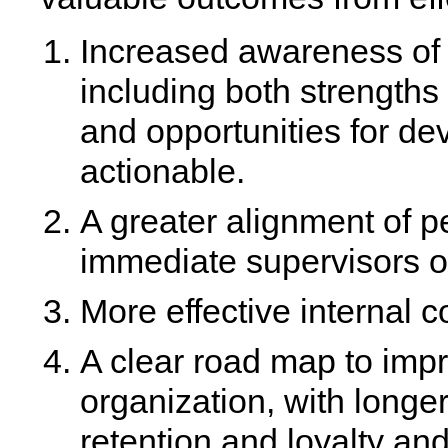
Increased awareness of 
including both strength
and opportunities for d
actionable.
A greater alignment of 
immediate supervisors or
More effective interna
A clear road map to imp
organization, with longe
retention and loyalty and 