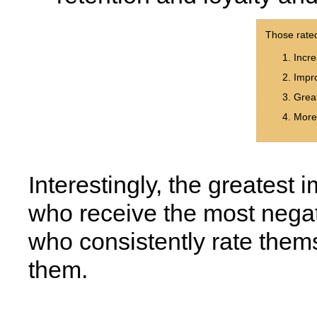
Those rate
Incre
Impro
Great
More 
Interestingly, the greates
who receive the most negat
who consistently rate thems
them.