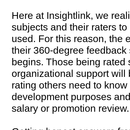
Here at Insightlink, we real
subjects and their raters t
used. For this reason, the 
their 360-degree feedback 
begins. Those being rated 
organizational support wil
rating others need to know 
development purposes and i
salary or promotion review.