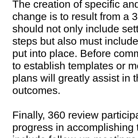
The creation of specific an
change is to result from a
should not only include set
steps but also must include
put into place. Before commi
to establish templates or m
plans will greatly assist in
outcomes.
Finally, 360 review partici
progress in accomplishing 