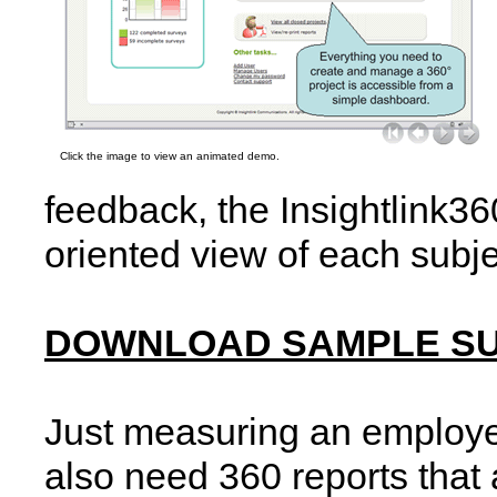
Click the image to view an animated demo.
feedback, the Insightlink36
oriented view of each subj
DOWNLOAD SAMPLE S
Just measuring an employe
also need 360 reports that