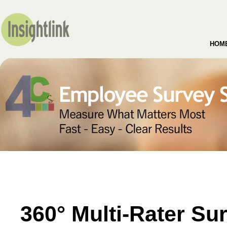
HOM
360° Multi-Rater Su