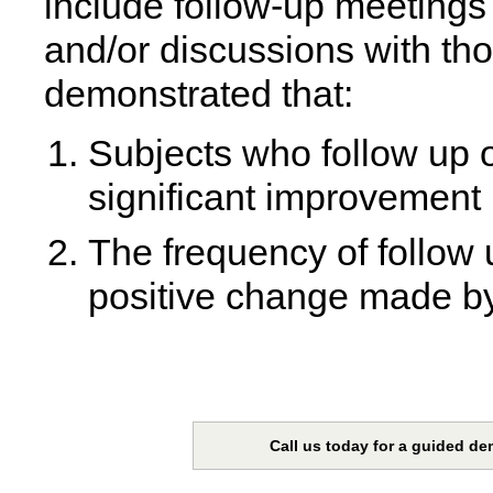
include follow-up meetings
and/or discussions with th
demonstrated that:
Subjects who follow up o
significant improvement 
The frequency of follow u
positive change made by 
Call us today for a guided de