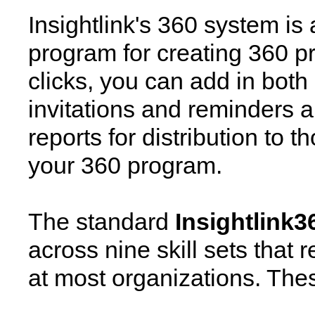
Insightlink's 360 system is
program for creating 360 pr
clicks, you can add in both
invitations and reminders 
reports for distribution to 
your 360 program.
The standard
Insightlink3
across nine skill sets that 
at most organizations. These