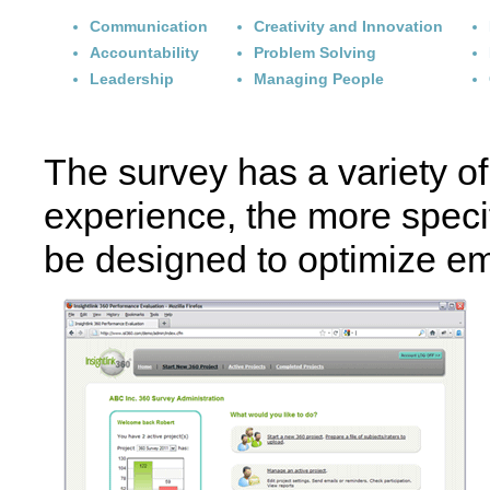
Communication
Creativity and Innovation
Accountability
Problem Solving
Leadership
Managing People
The survey has a variety of 
experience, the more specif
be designed to optimize e