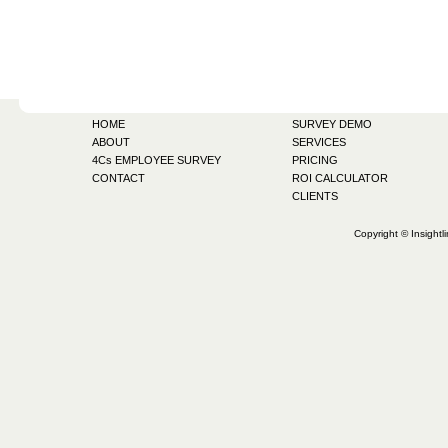
HOME
SURVEY DEMO
ABOUT
SERVICES
4Cs EMPLOYEE SURVEY
PRICING
CONTACT
ROI CALCULATOR
CLIENTS
Copyright © Insightl