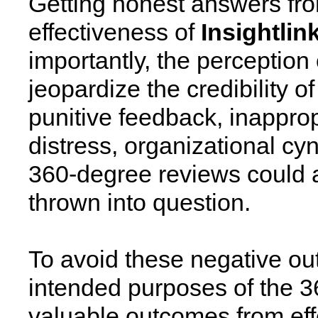
Getting honest answers from 
effectiveness of
Insightlin
importantly, the perception
jeopardize the credibility 
punitive feedback, inappro
distress, organizational cyn
360-degree reviews could all
thrown into question.
To avoid these negative out
intended purposes of the 
valuable outcomes from eff