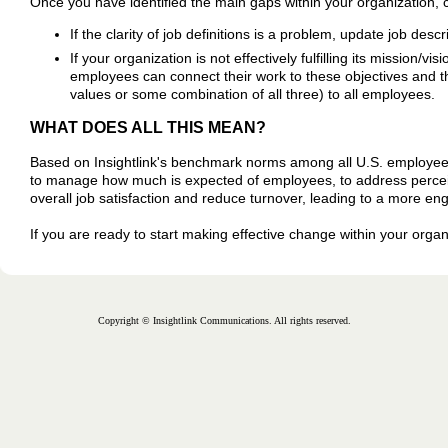
Once you have identified the main gaps within your organization, 
If the clarity of job definitions is a problem, update job des
If your organization is not effectively fulfilling its mission/v
employees can connect their work to these objectives and t
values or some combination of all three) to all employees.
WHAT DOES ALL THIS MEAN?
Based on Insightlink's benchmark norms among all U.S. employees
to manage how much is expected of employees, to address perceived
overall job satisfaction and reduce turnover, leading to a more e
If you are ready to start making effective change within your orga
Copyright © Insightlink Communications. All rights reserved.