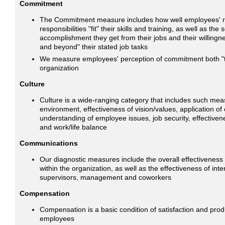
Commitment
The Commitment measure includes how well employees' r
responsibilities "fit" their skills and training, as well as the
accomplishment they get from their jobs and their willingn
and beyond" their stated job tasks
We measure employees' perception of commitment both "t
organization
Culture
Culture is a wide-ranging category that includes such me
environment, effectiveness of vision/values, application of
understanding of employee issues, job security, effectiv
and work/life balance
Communications
Our diagnostic measures include the overall effectivenes
within the organization, as well as the effectiveness of inte
supervisors, management and coworkers
Compensation
Compensation is a basic condition of satisfaction and pro
employees