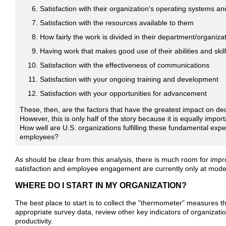
Satisfaction with their organization's operating systems a
Satisfaction with the resources available to them
How fairly the work is divided in their department/organiza
Having work that makes good use of their abilities and skil
Satisfaction with the effectiveness of communications
Satisfaction with your ongoing training and development
Satisfaction with your opportunities for advancement
These, then, are the factors that have the greatest impact on deci
However, this is only half of the story because it is equally impor
How well are U.S. organizations fulfilling these fundamental expec
employees?
As should be clear from this analysis, there is much room for impr
satisfaction and employee engagement are currently only at moder
WHERE DO I START IN MY ORGANIZATION?
The best place to start is to collect the "thermometer" measures th
appropriate survey data, review other key indicators of organizati
productivity.