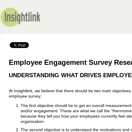
Employee Engagement Survey Resea
UNDERSTANDING WHAT DRIVES EMPLOYE
At Insightlink, we believe that there should be two main objectives
employee survey:
The first objective should be to get an overall measurement
and/or engagement. These are what we call the "thermome
because they tell you how your employees currently feel ab
organization.
The second objective is to understand the motivations and 