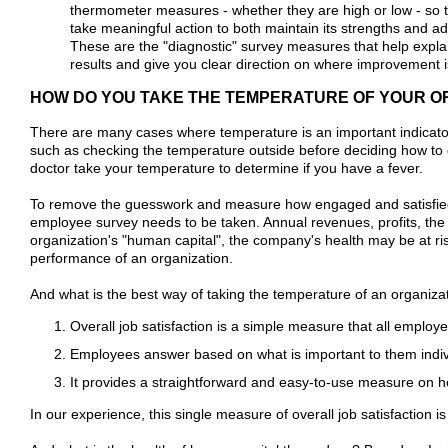
thermometer measures - whether they are high or low - so t
take meaningful action to both maintain its strengths and a
These are the "diagnostic" survey measures that help expl
results and give you clear direction on where improvement i
HOW DO YOU TAKE THE TEMPERATURE OF YOUR O
There are many cases where temperature is an important indicator
such as checking the temperature outside before deciding how to
doctor take your temperature to determine if you have a fever.
To remove the guesswork and measure how engaged and satisfied 
employee survey needs to be taken. Annual revenues, profits, the 
organization's "human capital", the company's health may be at ri
performance of an organization.
And what is the best way of taking the temperature of an organiza
Overall job satisfaction is a simple measure that all emplo
Employees answer based on what is important to them indiv
It provides a straightforward and easy-to-use measure on 
In our experience, this single measure of overall job satisfaction 