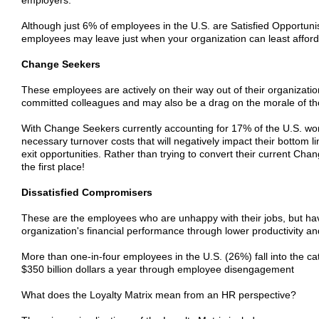
Although just 6% of employees in the U.S. are Satisfied Opportuni
employees may leave just when your organization can least afford 
Change Seekers
These employees are actively on their way out of their organizatio
committed colleagues and may also be a drag on the morale of t
With Change Seekers currently accounting for 17% of the U.S. wor
necessary turnover costs that will negatively impact their bottom
exit opportunities. Rather than trying to convert their current 
the first place!
Dissatisfied Compromisers
These are the employees who are unhappy with their jobs, but have n
organization's financial performance through lower productivity an
More than one-in-four employees in the U.S. (26%) fall into the ca
$350 billion dollars a year through employee disengagement
What does the Loyalty Matrix mean from an HR perspective?