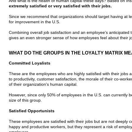
And what is the health of human capital these days? Based on Ins
extremely satisfied or very satisfied with their jobs.
Since we recommend that organizations should target having at l
for improvement in the U.S.
Combining overall job satisfaction and an employee's anticipated te
gives an even stronger sense of how employees feel about their j
WHAT DO THE GROUPS IN THE LOYALTY MATRIX M
Committed Loyalists
These are the employees who are highly satisfied with their jobs a
to productivity, customer satisfaction, the morale of their co-worke
of their organization's human capital.
However, since only 50% of employees in the U.S. can currently be
size of this group.
Satisfied Opportunists
These employees are satisfied with their jobs but are not deeply co
happy and productive workers, but they represent a risk of employ
employers.