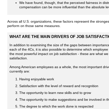
We have found, though, that the perceived fairness in distr
compensation can be more influential than the absolute le
Across all U.S. organizations, these factors represent the stronges
perform on those same measures.
WHAT ARE THE MAIN DRIVERS OF JOB SATISFACTIO
In addition to examining the size of the gaps between importan
each of the 4Cs, it is also possible to determine which employee
the most powerful impact on job satisfaction - these are what we c
satisfaction.
Among American employees as a whole, the most important driver
currently are:
Having enjoyable work
Satisfaction with the level of reward and recognition
The opportunity to learn new skills and to grow
The opportunity to make suggestions and be involved in th
The degree to which the work done is respected