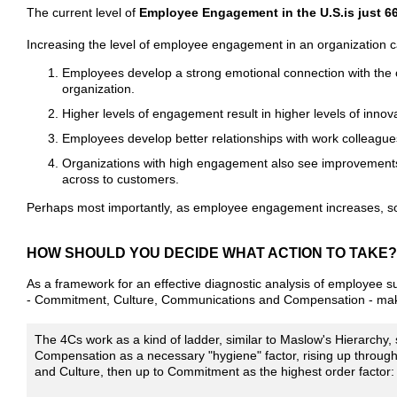
The current level of
Employee Engagement in the U.S.is just 66
Increasing the level of employee engagement in an organization c
Employees develop a strong emotional connection with the or
organization.
Higher levels of engagement result in higher levels of inno
Employees develop better relationships with work colleagu
Organizations with high engagement also see improvements 
across to customers.
Perhaps most importantly, as employee engagement increases, so 
HOW SHOULD YOU DECIDE WHAT ACTION TO TAKE?
As a framework for an effective diagnostic analysis of employee 
- Commitment, Culture, Communications and Compensation - make 
The 4Cs work as a kind of ladder, similar to Maslow's Hierarchy, s
Compensation as a necessary "hygiene" factor, rising up throu
and Culture, then up to Commitment as the highest order factor: