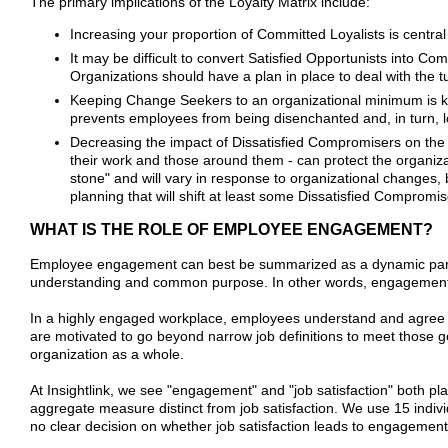
The primary implications of the Loyalty Matrix include:
Increasing your proportion of Committed Loyalists is central
It may be difficult to convert Satisfied Opportunists into C
Organizations should have a plan in place to deal with the t
Keeping Change Seekers to an organizational minimum is key
prevents employees from being disenchanted and, in turn, l
Decreasing the impact of Dissatisfied Compromisers on the org
their work and those around them - can protect the organiza
stone" and will vary in response to organizational changes, 
planning that will shift at least some Dissatisfied Comprom
WHAT IS THE ROLE OF EMPLOYEE ENGAGEMENT?
Employee engagement can best be summarized as a dynamic partne
understanding and common purpose. In other words, engagement is a
In a highly engaged workplace, employees understand and agree wit
are motivated to go beyond narrow job definitions to meet those g
organization as a whole.
At Insightlink, we see "engagement" and "job satisfaction" both p
aggregate measure distinct from job satisfaction. We use 15 indiv
no clear decision on whether job satisfaction leads to engagement o