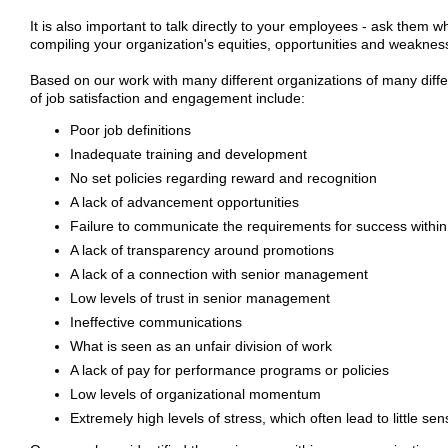
It is also important to talk directly to your employees - ask them 
compiling your organization's equities, opportunities and weakness
Based on our work with many different organizations of many diffe
of job satisfaction and engagement include:
Poor job definitions
Inadequate training and development
No set policies regarding reward and recognition
A lack of advancement opportunities
Failure to communicate the requirements for success within
A lack of transparency around promotions
A lack of a connection with senior management
Low levels of trust in senior management
Ineffective communications
What is seen as an unfair division of work
A lack of pay for performance programs or policies
Low levels of organizational momentum
Extremely high levels of stress, which often lead to little sen