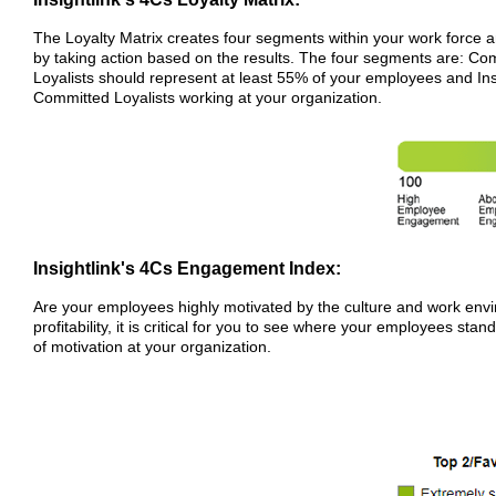
The Loyalty Matrix creates four segments within your work force
by taking action based on the results. The four segments are: C
Loyalists should represent at least 55% of your employees and In
Committed Loyalists working at your organization.
Insightlink's 4Cs Engagement Index:
Are your employees highly motivated by the culture and work enviro
profitability, it is critical for you to see where your employees stan
of motivation at your organization.