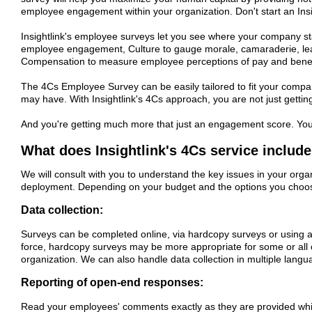
employee engagement within your organization. Don't start an Ins
Insightlink's employee surveys let you see where your company s
employee engagement, Culture to gauge morale, camaraderie, lead
Compensation to measure employee perceptions of pay and benef
The 4Cs Employee Survey can be easily tailored to fit your compan
may have. With Insightlink's 4Cs approach, you are not just gettin
And you're getting much more that just an engagement score. Yo
What does Insightlink's 4Cs service includ
We will consult with you to understand the key issues in your orga
deployment. Depending on your budget and the options you choose,
Data collection:
Surveys can be completed online, via hardcopy surveys or using 
force, hardcopy surveys may be more appropriate for some or all 
organization. We can also handle data collection in multiple langu
Reporting of open-end responses:
Read your employees' comments exactly as they are provided while s