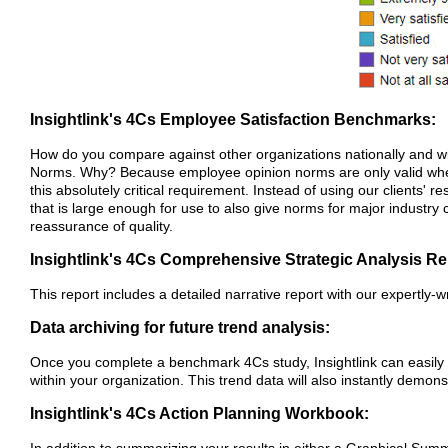
Insightlink's 4Cs Employee Satisfaction Benchmarks:
How do you compare against other organizations nationally and wi
Norms. Why? Because employee opinion norms are only valid when
this absolutely critical requirement. Instead of using our client
that is large enough for use to also give norms for major industry
reassurance of quality.
Insightlink's 4Cs Comprehensive Strategic Analysis Re
This report includes a detailed narrative report with our expert
Data archiving for future trend analysis:
Once you complete a benchmark 4Cs study, Insightlink can easily
within your organization. This trend data will also instantly demo
Insightlink's 4Cs Action Planning Workbook: