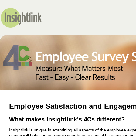
Employee Satisfaction and Engagem
What makes Insightlink's 4Cs different?
Insightlink is unique in examining all aspects of the employee e
survey will help you maximize your human capital by providing not o