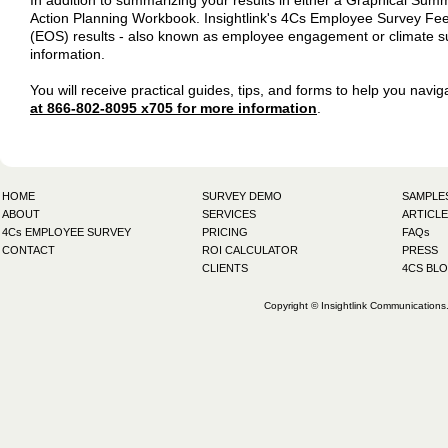
In addition to summarizing your results in either a Graphical Su
Action Planning Workbook. Insightlink's 4Cs Employee Survey Fe
(EOS) results - also known as employee engagement or climate surv
information.
You will receive practical guides, tips, and forms to help you nav
at 866-802-8095 x705 for more information
.
HOME
SURVEY DEMO
SAMPLE
ABOUT
SERVICES
ARTICLE
4Cs EMPLOYEE SURVEY
PRICING
FAQs
CONTACT
ROI CALCULATOR
PRESS
CLIENTS
4CS BL
Copyright © Insightlink Communications. 