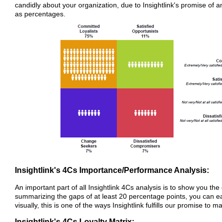
candidly about your organization, due to Insightlink's promise o
as percentages.
Insightlink's 4Cs Importance/Performance Analysis:
An important part of all Insightlink 4Cs analysis is to show you 
summarizing the gaps of at least 20 percentage points, you can e
visually, this is one of the ways Insightlink fulfills our promise to
Insightlink's 4Cs Loyalty Matrix: