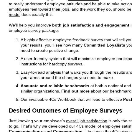
to really understand employee attitudes and be able to take action
employees feel toward their jobs, and the work they do, should be
model
does exactly this.
We'll help you improve
both job satisfaction and engagement
i
employee survey package:
A highly effective employee feedback survey that will tell yo
your results, you'll see how many
Committed Loyalists
you
need to create positive change.
A user-friendly system that will maximize employee participat
instructions for hardcopy surveys.
Easy-to-read analysis that walks you through the results an
your arms around the changes you need to make.
Accurate and reliable benchmarks
at both a national and
similar organizations.
Find out more
about our benchmark 
Our invaluable 4Cs Workbook that will lead to effective
Post
Desired Outcomes of Employee Surveys
Just knowing your employee's
overall job satisfaction
is only the s
to go. That's why we developed our 4Cs model of employee satis
Communications and Compensation
-- because the 4Cs give u