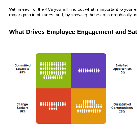
Within each of the 4Cs you will find out what is important to you
major gaps in attitudes, and, by showing these gaps graphically, ou
What Drives Employee Engagement and Sat