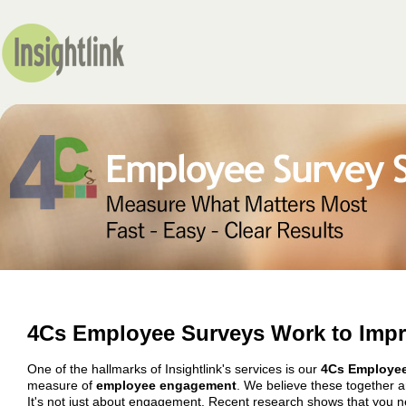
4Cs Employee Surveys Work to Imp
One of the hallmarks of Insightlink's services is our
4Cs Employee
measure of
employee engagement
. We believe these together a
It's not just about engagement.
Recent research
shows that you n