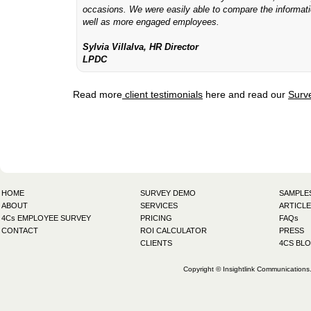
occasions. We were easily able to compare the informat
well as more engaged employees.
Sylvia Villalva, HR Director
LPDC
Read more
client testimonials
here and read our
Surv
HOME
SURVEY DEMO
SAMPLE
ABOUT
SERVICES
ARTICLE
4Cs EMPLOYEE SURVEY
PRICING
FAQs
CONTACT
ROI CALCULATOR
PRESS
CLIENTS
4CS BL
Copyright © Insightlink Communications. 