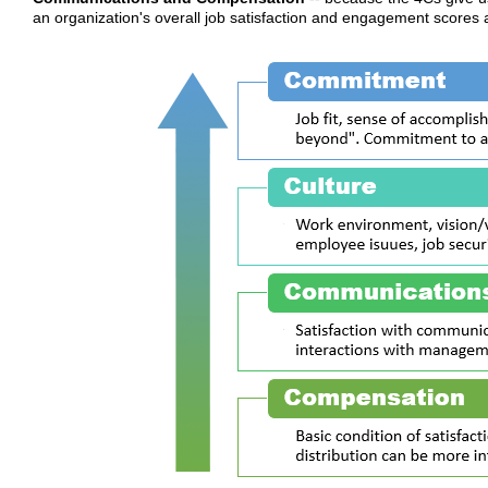
an organization's overall job satisfaction and engagement scores 