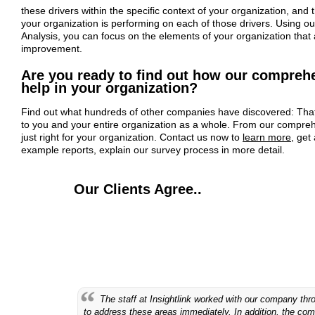
these drivers within the specific context of your organization, and
your organization is performing on each of those drivers. Using ou
Analysis, you can focus on the elements of your organization that
improvement.
Are you ready to find out how our compreh
help in your organization?
Find out what hundreds of other companies have discovered: That 
to you and your entire organization as a whole. From our comprehe
just right for your organization. Contact us now to
learn more
, get
example reports, explain our survey process in more detail.
Our Clients Agree..
The staff at Insightlink worked with our company th
to address these areas immediately. In addition, the co