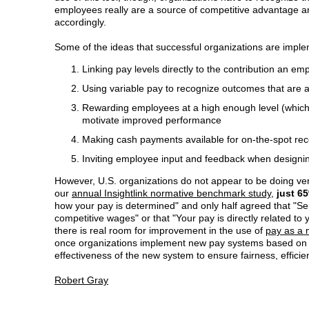
employees really are a source of competitive advantage a
accordingly.
Some of the ideas that successful organizations are imple
Linking pay levels directly to the contribution an e
Using variable pay to recognize outcomes that are a
Rewarding employees at a high enough level (which
motivate improved performance
Making cash payments available for on-the-spot rec
Inviting employee input and feedback when designin
However, U.S. organizations do not appear to be doing ver
our
annual Insightlink normative benchmark study
,
just 6
how your pay is determined" and only half agreed that 
competitive wages" or that "Your pay is directly related to
there is real room for improvement in the use of
pay as a m
once organizations implement new pay systems based on th
effectiveness of the new system to ensure fairness, effici
Robert Gray