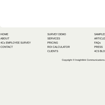
HOME
SURVEY DEMO
SAMPLE
ABOUT
SERVICES
ARTICLE
4Cs EMPLOYEE SURVEY
PRICING
FAQs
CONTACT
ROI CALCULATOR
PRESS
CLIENTS
4CS BL
Copyright © Insightlink Communications. 