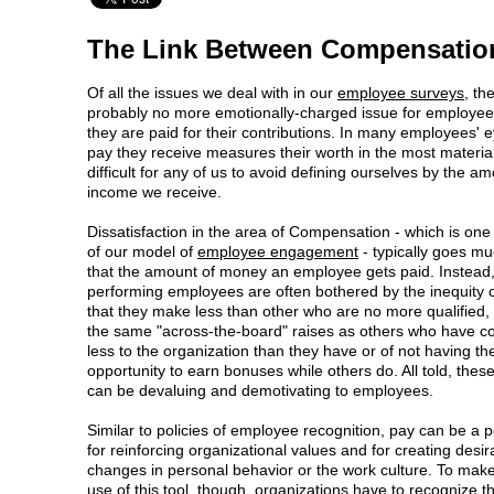
The Link Between Compensatio
Of all the issues we deal with in our
employee surveys
, th
probably no more emotionally-charged issue for employee
they are paid for their contributions. In many employees' e
pay they receive measures their worth in the most material 
difficult for any of us to avoid defining ourselves by the am
income we receive.
Dissatisfaction in the area of Compensation - which is one
of our model of
employee engagement
- typically goes m
that the amount of money an employee gets paid. Instead,
performing employees are often bothered by the inequity 
that they make less than other who are no more qualified, 
the same "across-the-board" raises as others who have co
less to the organization than they have or of not having th
opportunity to earn bonuses while others do. All told, these
can be devaluing and demotivating to employees.
Similar to policies of employee recognition, pay can be a p
for reinforcing organizational values and for creating desir
changes in personal behavior or the work culture. To make
use of this tool, though, organizations have to recognize t