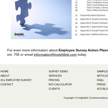
For even more information about
Employee Survey Action Plan
ext. 705 or email
information@insightlink.com
today.
HOME
SURVEY DEMO
SAMPLE
ABOUT
SERVICES
ARTICLE
4Cs EMPLOYEE SURVEY
PRICING
FAQs
CONTACT
ROI CALCULATOR
PRESS
CLIENTS
4CS BL
Copyright © Insightlink Communications. 