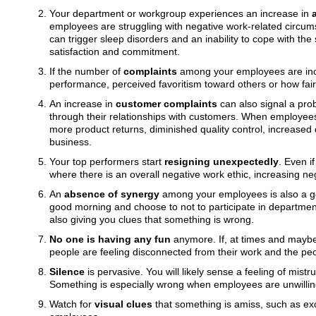
Your department or workgroup experiences an increase in
employees are struggling with negative work-related circum
can trigger sleep disorders and an inability to cope with the
satisfaction and commitment.
If the number of
complaints
among your employees are incre
performance, perceived favoritism toward others or how fair
An increase in
customer complaints
can also signal a pro
through their relationships with customers. When employees n
more product returns, diminished quality control, increased
business.
Your top performers start
resigning unexpectedly
. Even i
where there is an overall negative work ethic, increasing neg
An
absence of synergy
among your employees is also a goo
good morning and choose to not to participate in department
also giving you clues that something is wrong.
No one is having any fun
anymore. If, at times and maybe 
people are feeling disconnected from their work and the peo
Silence
is pervasive. You will likely sense a feeling of mist
Something is especially wrong when employees are unwillin
Watch for
visual clues
that something is amiss, such as ex