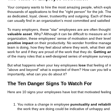
Your company wants to hire the most amazing people, which expla
thousands of applications to find the "right person" for the job. Th
as dedicated, loyal, clever, trustworthy and outgoing. Each of thes
can usually find in an organization's most committed and satisfie
To many employers, these "star" employees are are often thought 
valuable asset
. Why? Although it can be difficult to measure an in
organization, these employees' sense of motivation and their leve
positive impact
on their productivity. No wonder frontline manage
team is doing, how they feel about where they work, what their att
work for and if they are proud of the work that they do.
Getting a
of the many roles that a well-designed series of employee survey
But what happens when your key employees
lose
that feeling of 
"above and beyond" what is expected of them? How can you tell 
importantly, what can you do about it?
The Ten Danger Signs To Watch For
Here are 10 signs your employees have lost that motivated feeling
You notice a change in employee
punctuality and reliabili
the work they are doing could be indicative of unhappy and 