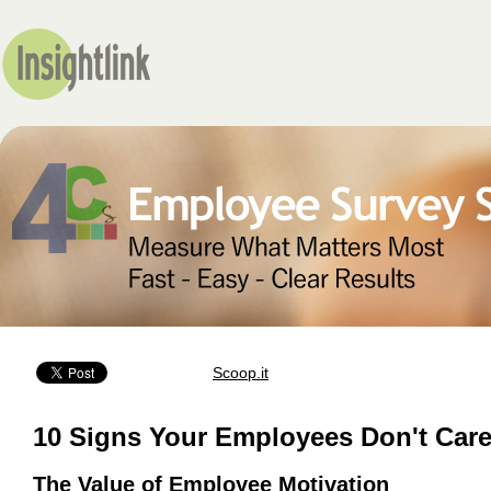
Scoop.it
10 Signs Your Employees Don't Car
The Value of Employee Motivation