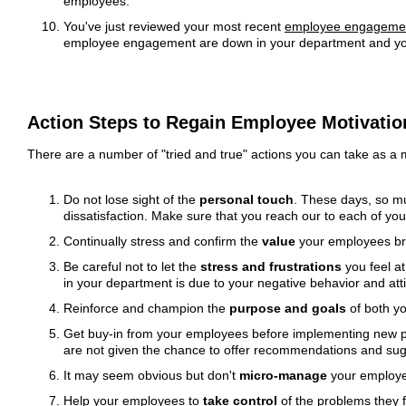
employees.
You've just reviewed your most recent
employee engagemen
employee engagement are down in your department and your 
Action Steps to Regain Employee Motivatio
There are a number of "tried and true" actions you can take as a
Do not lose sight of the
personal touch
. These days, so mu
dissatisfaction. Make sure that you reach our to each of your
Continually stress and confirm the
value
your employees brin
Be careful not to let the
stress and frustrations
you feel a
in your department is due to your negative behavior and att
Reinforce and champion the
purpose and goals
of both yo
Get buy-in from your employees before implementing new pol
are not given the chance to offer recommendations and su
It may seem obvious but don't
micro-manage
your employee
Help your employees to
take control
of the problems they f