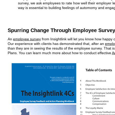
survey, we ask employees to rate how well their employer le
way is essential to building feelings of automomy and enga
Spurring Change Through Employee Surve
An
employee survey
from Insightlink will let you know how happy
Our experience with clients has demonstrated that, after an
emplo
than they are in seeing the results of the employee survey. That is
Plans. You can learn much more about how to conduct effective
A